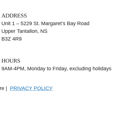
ADDRESS
Unit 1 – 5229 St. Margaret’s Bay Road
Upper Tantallon, NS
B3Z 4R9
HOURS
9AM-4PM, Monday to Friday, excluding holidays
tre |
PRIVACY POLICY