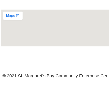
© 2021 St. Margaret’s Bay Community Enterprise Cen