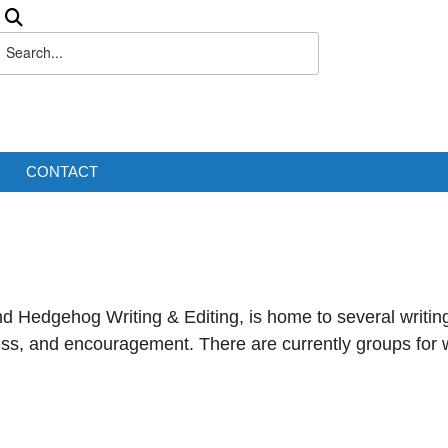
CONTACT
d Hedgehog Writing & Editing, is home to several writin
ess, and encouragement. There are currently groups for w