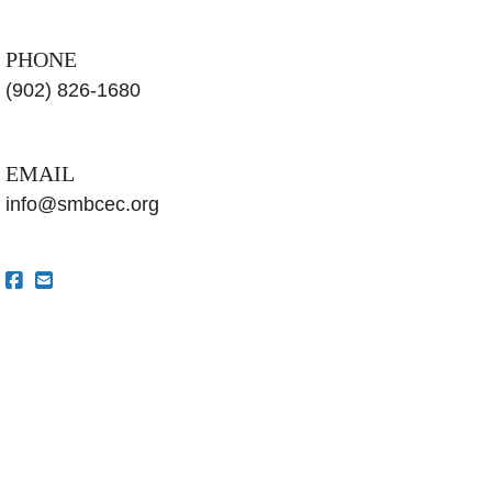
PHONE
(902) 826-1680
EMAIL
info@smbcec.org