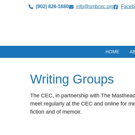
(902) 826-1680
info@smbcec.org
Faceb
HOME
A
Writing Groups
The CEC, in partnership with The Masthead 
meet regularly at the CEC and online for me
fiction and of memoir.