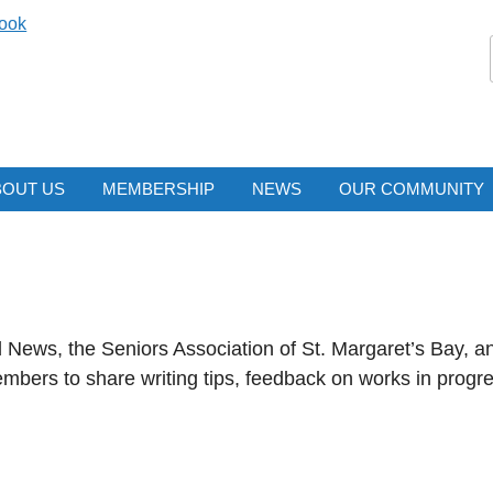
ook
BOUT US
MEMBERSHIP
NEWS
OUR COMMUNITY
News, the Seniors Association of St. Margaret’s Bay, an
mbers to share writing tips, feedback on works in progr