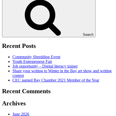
Search
Recent Posts
Community Shredding Event
Youth Entrepreneur Fair
Job opportunity – Digital literacy trainer
Share your writing to Winter in the Bay art show and writing
contest
CEC named Bay Chamber 2021 Member of the Year
Recent Comments
Archives
June 2026