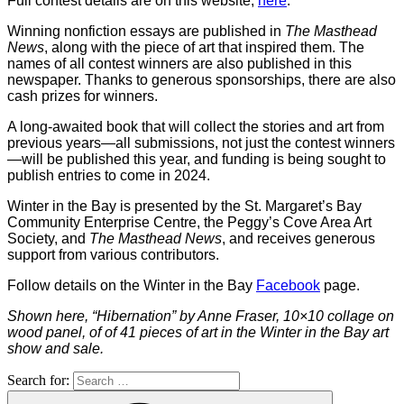
Full contest details are on this website,
here
.
Winning nonfiction essays are published in
The Masthead
News
, along with the piece of art that inspired them. The
names of all contest winners are also published in this
newspaper. Thanks to generous sponsorships, there are also
cash prizes for winners.
A long-awaited book that will collect the stories and art from
previous years—all submissions, not just the contest winners
—will be published this year, and funding is being sought to
publish entries to come in 2024.
Winter in the Bay is presented by the St. Margaret’s Bay
Community Enterprise Centre, the Peggy’s Cove Area Art
Society, and
The Masthead News
, and receives generous
support from various contributors.
Follow details on the Winter in the Bay
Facebook
page.
Shown here, “Hibernation” by Anne Fraser, 10×10 collage on
wood panel, of of 41 pieces of art in the Winter in the Bay art
show and sale.
Search for: