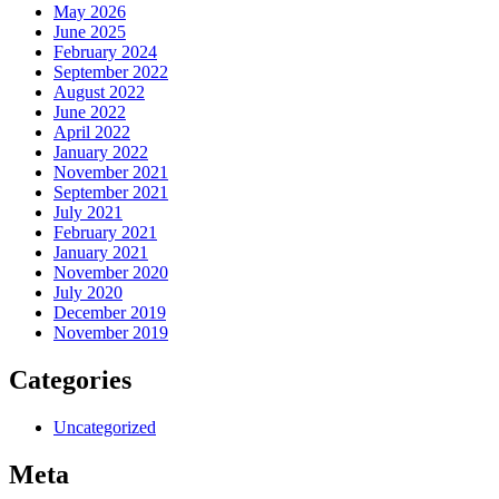
May 2026
June 2025
February 2024
September 2022
August 2022
June 2022
April 2022
January 2022
November 2021
September 2021
July 2021
February 2021
January 2021
November 2020
July 2020
December 2019
November 2019
Categories
Uncategorized
Meta