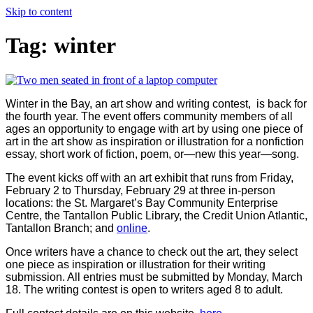
Skip to content
Tag:
winter
Winter in the Bay, an art show and writing contest, is back for
the fourth year. The event offers community members of all
ages an opportunity to engage with art by using one piece of
art in the art show as inspiration or illustration for a nonfiction
essay, short work of fiction, poem, or—new this year—song.
The event kicks off with an art exhibit that runs from Friday,
February 2 to Thursday, February 29 at three in-person
locations: the St. Margaret’s Bay Community Enterprise
Centre, the Tantallon Public Library, the Credit Union Atlantic,
Tantallon Branch; and
online
.
Once writers have a chance to check out the art, they select
one piece as inspiration or illustration for their writing
submission. All entries must be submitted by Monday, March
18. The writing contest is open to writers aged 8 to adult.