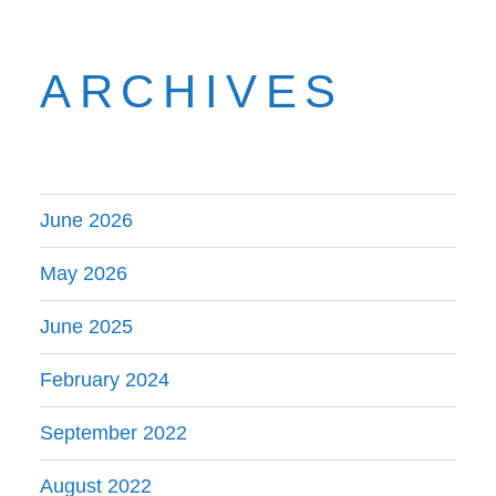
ARCHIVES
June 2026
May 2026
June 2025
February 2024
September 2022
August 2022