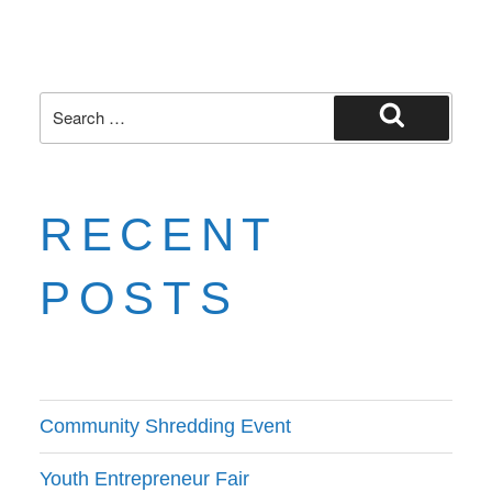
RECENT
POSTS
Community Shredding Event
Youth Entrepreneur Fair