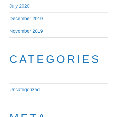
July 2020
December 2019
November 2019
CATEGORIES
Uncategorized