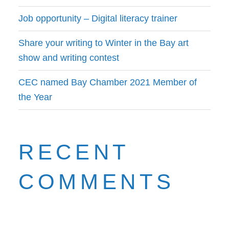
Job opportunity – Digital literacy trainer
Share your writing to Winter in the Bay art
show and writing contest
CEC named Bay Chamber 2021 Member of
the Year
RECENT
COMMENTS