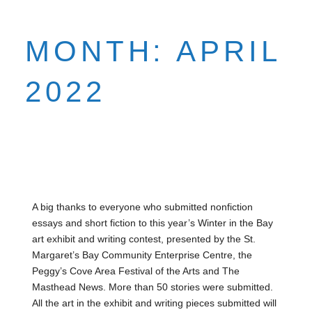
MONTH:
APRIL
2022
A big thanks to everyone who submitted nonfiction
essays and short fiction to this year’s Winter in the Bay
art exhibit and writing contest, presented by the St.
Margaret’s Bay Community Enterprise Centre, the
Peggy’s Cove Area Festival of the Arts and The
Masthead News. More than 50 stories were submitted.
All the art in the exhibit and writing pieces submitted will