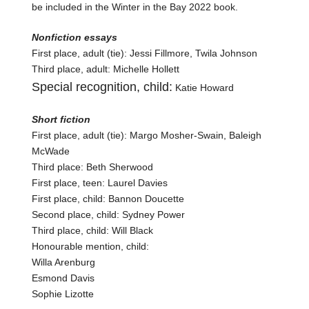
be included in the Winter in the Bay 2022 book.
Nonfiction essays
First place, adult (tie): Jessi Fillmore, Twila Johnson
Third place, adult: Michelle Hollett
Special recognition, child:
Katie Howard
Short fiction
First place, adult (tie): Margo Mosher-Swain, Baleigh
McWade
Third place: Beth Sherwood
First place, teen: Laurel Davies
First place, child: Bannon Doucette
Second place, child: Sydney Power
Third place, child: Will Black
Honourable mention, child:
Willa Arenburg
Esmond Davis
Sophie Lizotte