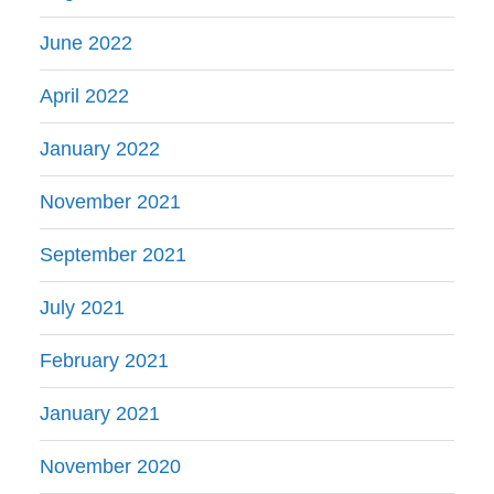
June 2022
April 2022
January 2022
November 2021
September 2021
July 2021
February 2021
January 2021
November 2020