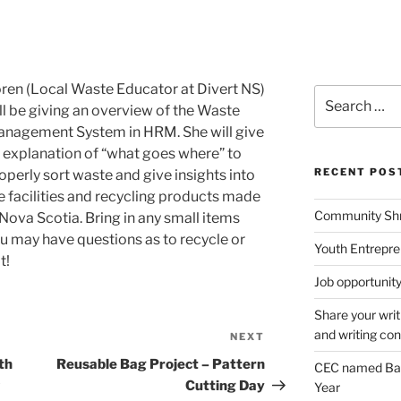
ren (Local Waste Educator at Divert NS)
Search
ll be giving an overview of the Waste
for:
nagement System in HRM. She will give
 explanation of “what goes where” to
RECENT POS
operly sort waste and give insights into
e facilities and recycling products made
Community Shr
 Nova Scotia. Bring in any small items
u may have questions as to recycle or
Youth Entrepre
t!
Job opportunity 
Share your writ
and writing con
NEXT
Next
Post
th
Reusable Bag Project – Pattern
CEC named Ba
Cutting Day
Year