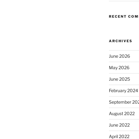
RECENT CO
ARCHIVES
June 2026
May 2026
June 2025
February 2024
September 20
August 2022
June 2022
April 2022