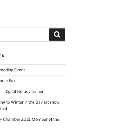
Search
TS
edding Event
neur Fair
– Digital literacy trainer
ing to Winter in the Bay art show
test
y Chamber 2021 Member of the