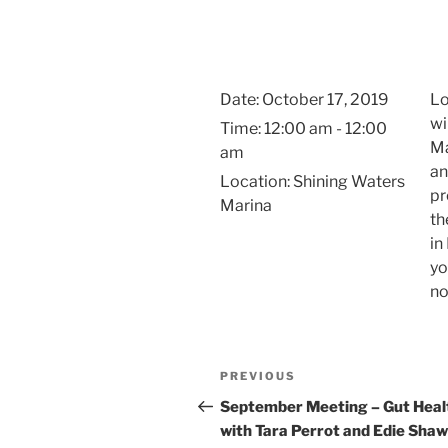
Skip
to
content
Date:
October 17, 2019
Lo
wi
Time:
12:00 am - 12:00
Ma
am
an
Location:
Shining Waters
pr
Marina
th
in
yo
no
Post
Previous
PREVIOUS
navigation
Post
September Meeting – Gut Heal
with Tara Perrot and Edie Shaw