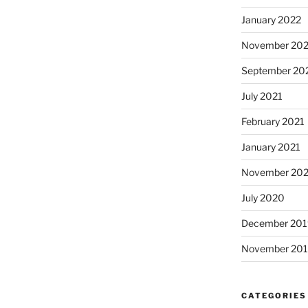
January 2022
November 202
September 20
July 2021
February 2021
January 2021
November 20
July 2020
December 201
November 20
CATEGORIES