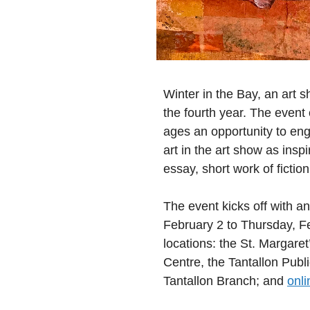
Winter in the Bay, an art s
the fourth year. The event
ages an opportunity to eng
art in the art show as inspir
essay, short work of fict
The event kicks off with an
February 2 to Thursday, Fe
locations: the St. Margar
Centre, the Tantallon Publi
Tantallon Branch; and
onli