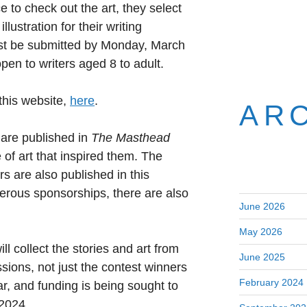
 to check out the art, they select
llustration for their writing
ust be submitted by Monday, March
open to writers aged 8 to adult.
 this website,
here
.
AR
 are published in
The Masthead
e of art that inspired them. The
s are also published in this
rous sponsorships, there are also
June 2026
May 2026
ll collect the stories and art from
June 2025
ions, not just the contest winners
February 2024
ar, and funding is being sought to
 2024.