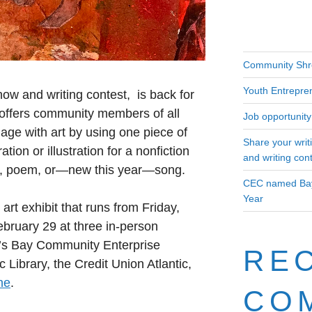
Community Shr
Youth Entrepre
how and writing contest, is back for
 offers community members of all
Job opportunity 
age with art by using one piece of
Share your writ
ation or illustration for a nonfiction
and writing con
ion, poem, or—new this year—song.
CEC named Bay
Year
 art exhibit that runs from Friday,
bruary 29 at three in-person
et’s Bay Community Enterprise
RE
c Library, the Credit Union Atlantic,
ne
.
CO