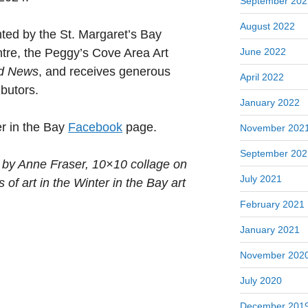
September 202
August 2022
nted by the St. Margaret’s Bay
June 2022
re, the Peggy’s Cove Area Art
d News
, and receives generous
April 2022
ibutors.
January 2022
er in the Bay
Facebook
page.
November 202
September 202
 by Anne Fraser, 10×10 collage on
July 2021
 of art in the Winter in the Bay art
February 2021
January 2021
November 202
July 2020
December 201