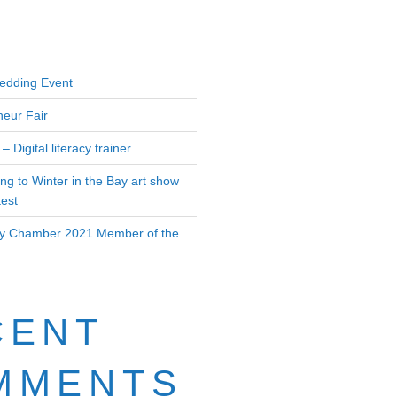
edding Event
neur Fair
– Digital literacy trainer
ing to Winter in the Bay art show
test
 Chamber 2021 Member of the
CENT
MMENTS