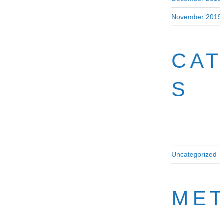
November 201
CA
S
Uncategorized
ME