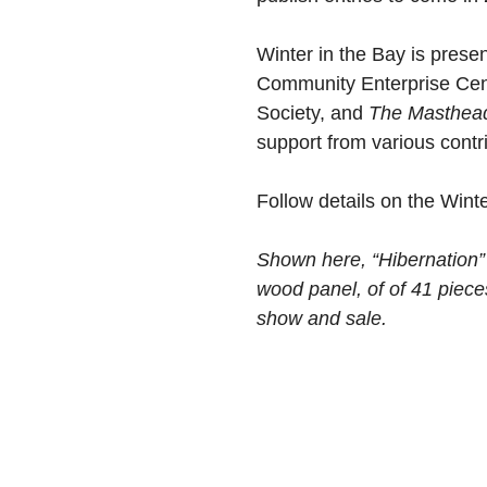
Winter in the Bay is prese
Community Enterprise Cent
Society, and
The Masthea
support from various contr
Follow details on the Wint
Shown here, “Hibernation”
wood panel, of of 41 pieces
show and sale.