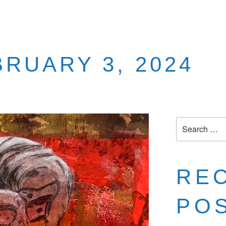
BRUARY 3, 2024
RE
PO