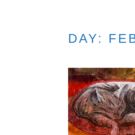
DAY:
FE