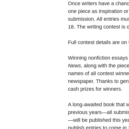
Once writers have a chance
one piece as inspiration or i
submission. All entries m
18. The writing contest is 
Full contest details are on
Winning nonfiction essays
News
, along with the piec
names of all contest winner
newspaper. Thanks to gene
cash prizes for winners.
A long-awaited book that wi
previous years—all submiss
—will be published this ye
publish entries to come in