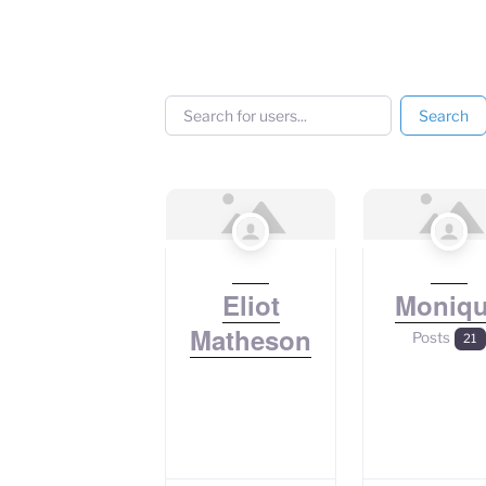
Search for users...
Search for users...
Search
Eliot
Moniq
Matheson
Posts
21