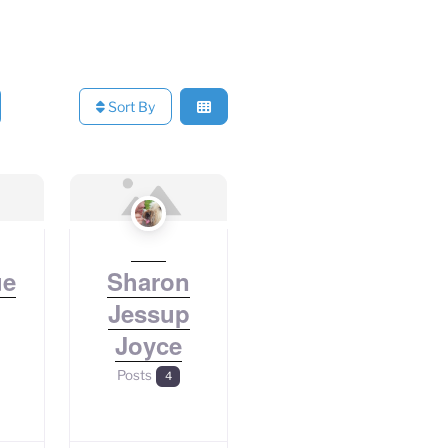
Sort By
ue
Sharon
Jessup
Joyce
Posts
4